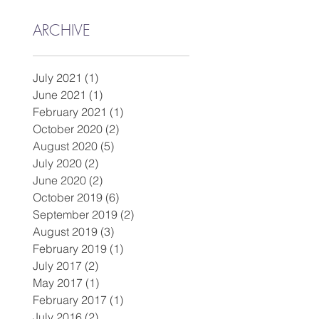
ARCHIVE
July 2021
(1)
1 post
June 2021
(1)
1 post
February 2021
(1)
1 post
October 2020
(2)
2 posts
August 2020
(5)
5 posts
July 2020
(2)
2 posts
June 2020
(2)
2 posts
October 2019
(6)
6 posts
September 2019
(2)
2 posts
August 2019
(3)
3 posts
February 2019
(1)
1 post
July 2017
(2)
2 posts
May 2017
(1)
1 post
February 2017
(1)
1 post
July 2016
(2)
2 posts