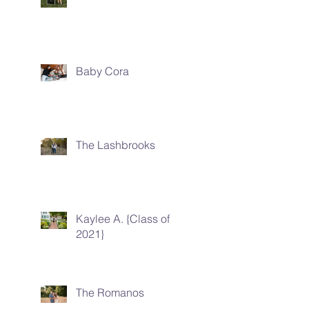
Baby Cora
The Lashbrooks
Kaylee A. {Class of
2021}
The Romanos