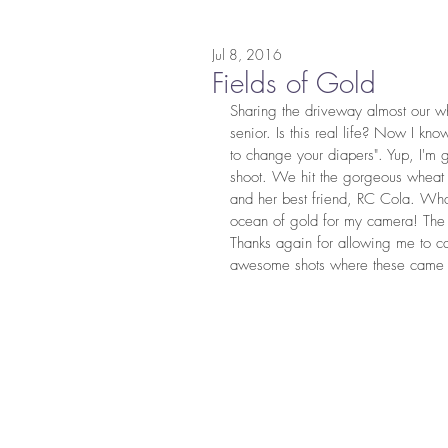
Jul 8, 2016
Fields of Gold
Sharing the driveway almost our whol
senior. Is this real life? Now I kn
to change your diapers". Yup, I'm 
shoot. We hit the gorgeous wheat f
and her best friend, RC Cola. What
ocean of gold for my camera! The 
Thanks again for allowing me to ca
awesome shots where these came 