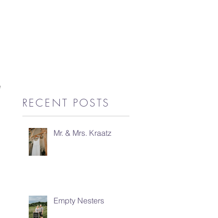
e 
RECENT POSTS
Mr. & Mrs. Kraatz
Empty Nesters