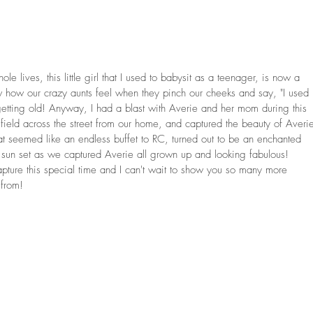
e lives, this little girl that I used to babysit as a teenager, is now a 
ow how our crazy aunts feel when they pinch our cheeks and say, "I used 
getting old! Anyway, I had a blast with Averie and her mom during this 
ield across the street from our home, and captured the beauty of Averi
 seemed like an endless buffet to RC, turned out to be an enchanted 
sun set as we captured Averie all grown up and looking fabulous! 
pture this special time and I can't wait to show you so many more 
from!