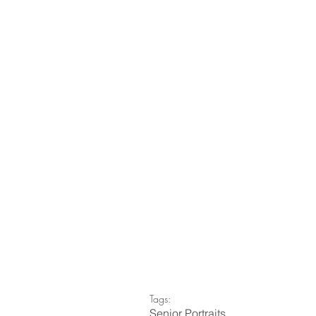
Tags:
Senior Portraits