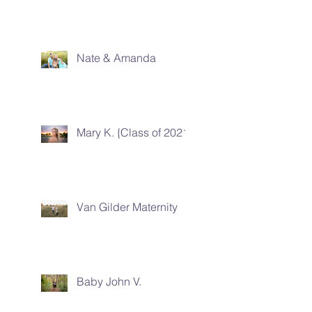
Nate & Amanda
Mary K. {Class of 2021}
Van Gilder Maternity
Baby John V.