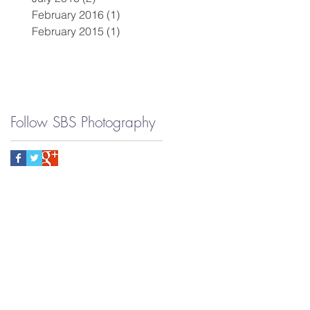
February 2016
(1)
1 post
February 2015
(1)
1 post
Follow SBS Photography