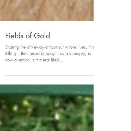
Fields of Gold
Sharing the driveway almost our whole lives, this
little girl that I used to babysit as a teenager, is
now a senior. Is this real life?...