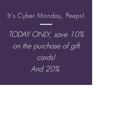
It's Cyber Monday, Peeps!
TODAY ONLY, save 10%
on the purchase of gift
cards!
And 20%